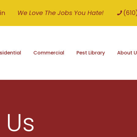
in
We Love The Jobs You Hate!
(610
sidential
Commercial
Pest Library
About U
 Us