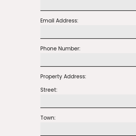
Email Address:
Phone Number:
Property Address:
Street:
Town: