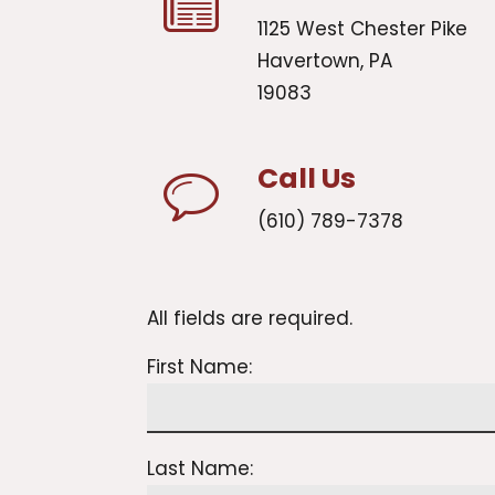
1125 West Chester Pike
Havertown, PA
19083
Call Us
(610) 789-7378
All fields are required.
First Name:
Last Name: