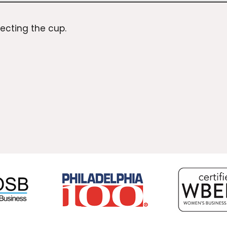
lecting the
cup
.