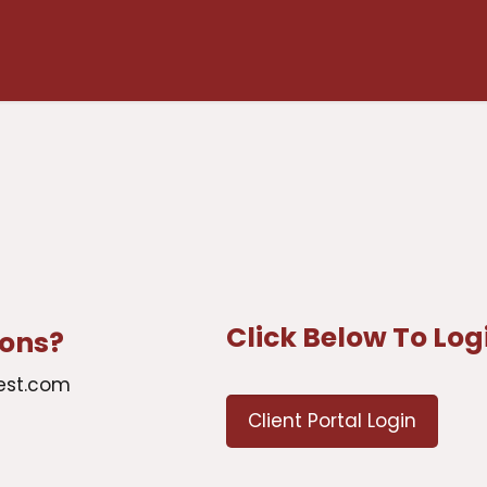
Click Below To Log
ions?
est.com
Client Portal Login