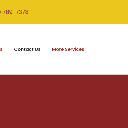
) 789-7378
s
Contact Us
More Services