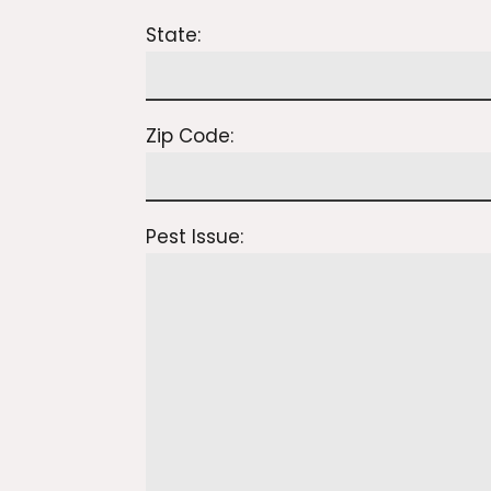
State:
Zip Code:
Pest Issue: