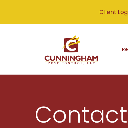
Client Log
Re
Contact