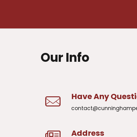
Our Info
Have Any Quest
contact@cunninghamp
Address