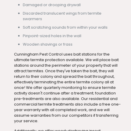
Damaged or drooping drywall
Discarded translucent wings from termite
swarmers
Soft scratching sounds from within your walls
Pinpoint-sized holes in the wall
Wooden shavings or frass
Cunningham Pest Control uses bait stations for the
ultimate termite protection available. We will place bait
stations around the perimeter of your property that will
attract termites. Once they've taken the bait, they will
return to their colony and spread the bait throughout,
effectively terminating the entire termite colony all at
once! We offer quarterly monitoring to ensure termite
activity doesn't continue after a treatment; foundation
pre-treatments are also available. Our residential and
commercial termite treatments also include a free one-
year warranty with all completed work, and we will
assume warranties from our competitors if transferring
your service.
Additionally, we offer wood-destroying insect