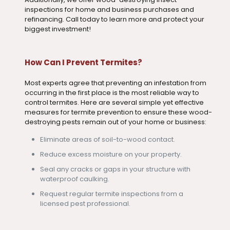
inspections for home and business purchases and
refinancing. Call today to learn more and protect your
biggest investment!
How Can I Prevent Termites?
Most experts agree that preventing an infestation from
occurring in the first place is the most reliable way to
control termites. Here are several simple yet effective
measures for termite prevention to ensure these wood-
destroying pests remain out of your home or business:
Eliminate areas of soil-to-wood contact.
Reduce excess moisture on your property.
Seal any cracks or gaps in your structure with
waterproof caulking.
Request regular termite inspections from a
licensed pest professional.