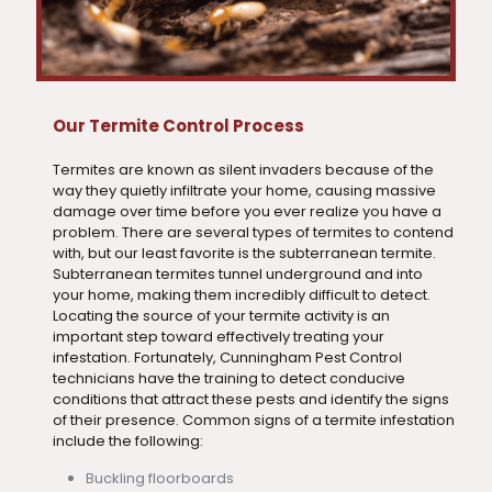
Our Termite Control Process
Termites are known as silent invaders because of the
way they quietly infiltrate your home, causing massive
damage over time before you ever realize you have a
problem. There are several types of termites to contend
with, but our least favorite is the subterranean termite.
Subterranean termites tunnel underground and into
your home, making them incredibly difficult to detect.
Locating the source of your termite activity is an
important step toward effectively treating your
infestation. Fortunately, Cunningham Pest Control
technicians have the training to detect conducive
conditions that attract these pests and identify the signs
of their presence. Common signs of a termite infestation
include the following:
Buckling floorboards