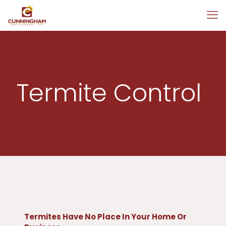
Termite Control
Termites Have No Place In Your Home Or