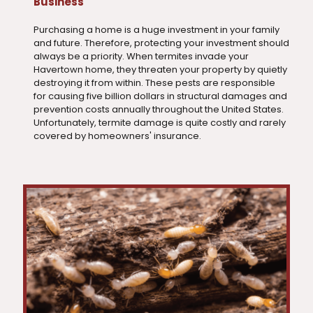
Business
Purchasing a home is a huge investment in your family
and future. Therefore, protecting your investment should
always be a priority. When termites invade your
Havertown home, they threaten your property by quietly
destroying it from within. These pests are responsible
for causing five billion dollars in structural damages and
prevention costs annually throughout the United States.
Unfortunately, termite damage is quite costly and rarely
covered by homeowners' insurance.