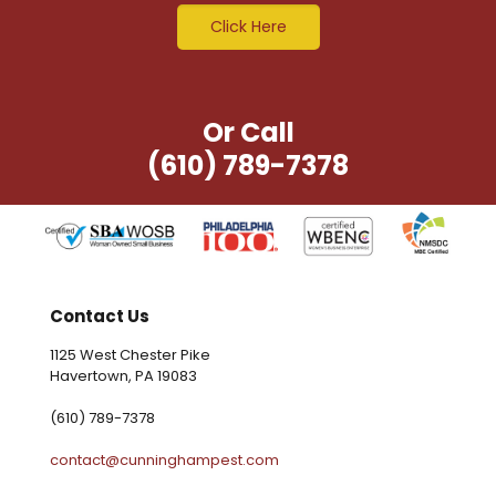
Click Here
Or Call
(610) 789-7378
Contact Us
1125 West Chester Pike
Havertown, PA 19083
(610) 789-7378
contact@cunninghampest.com