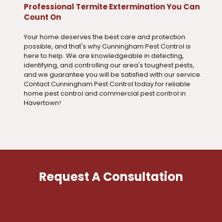
Professional Termite Extermination You Can
Count On
Your home deserves the best care and protection
possible, and that's why Cunningham Pest Control is
here to help. We are knowledgeable in detecting,
identifying, and controlling our area's toughest pests,
and we guarantee you will be satisfied with our service.
Contact Cunningham Pest Control today for reliable
home pest control and commercial pest control in
Havertown!
Request A Consultation