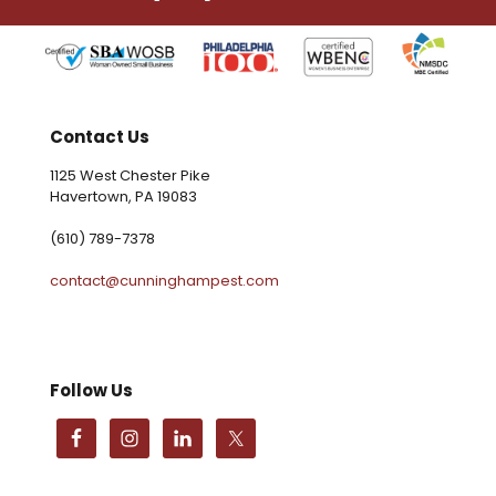
Contact Us
1125 West Chester Pike
Havertown, PA 19083
(610) 789-7378
contact@cunninghampest.com
Follow Us