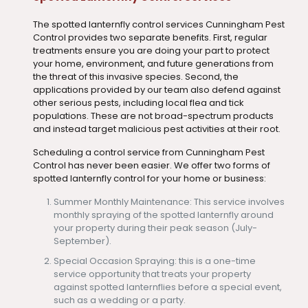
The spotted lanternfly control services Cunningham Pest
Control provides two separate benefits. First, regular
treatments ensure you are doing your part to protect
your home, environment, and future generations from
the threat of this invasive species. Second, the
applications provided by our team also defend against
other serious pests, including local flea and tick
populations. These are not broad-spectrum products
and instead target malicious pest activities at their root.
Scheduling a control service from Cunningham Pest
Control has never been easier. We offer two forms of
spotted lanternfly control for your home or business:
Summer Monthly Maintenance: This service involves
monthly spraying of the spotted lanternfly around
your property during their peak season (July-
September).
Special Occasion Spraying: this is a one-time
service opportunity that treats your property
against spotted lanternflies before a special event,
such as a wedding or a party.