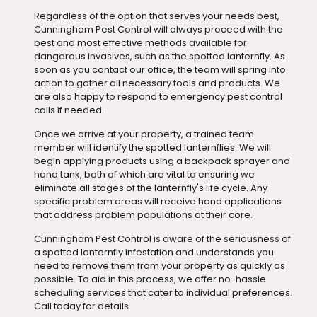
Regardless of the option that serves your needs best,
Cunningham Pest Control will always proceed with the
best and most effective methods available for
dangerous invasives, such as the spotted lanternfly. As
soon as you contact our office, the team will spring into
action to gather all necessary tools and products. We
are also happy to respond to emergency pest control
calls if needed.
Once we arrive at your property, a trained team
member will identify the spotted lanternflies. We will
begin applying products using a backpack sprayer and
hand tank, both of which are vital to ensuring we
eliminate all stages of the lanternfly's life cycle. Any
specific problem areas will receive hand applications
that address problem populations at their core.
Cunningham Pest Control is aware of the seriousness of
a spotted lanternfly infestation and understands you
need to remove them from your property as quickly as
possible. To aid in this process, we offer no-hassle
scheduling services that cater to individual preferences.
Call today for details.