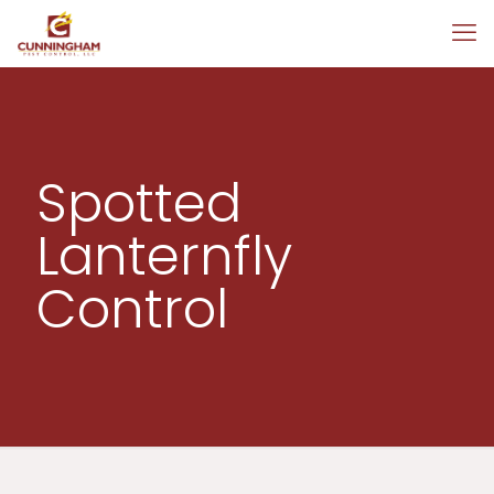
Spotted
Lanternfly
Control