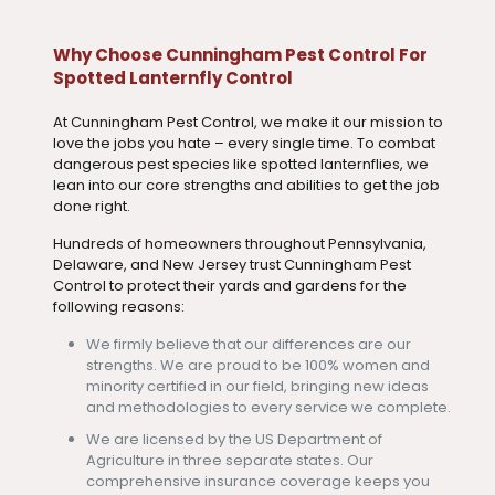
Why Choose Cunningham Pest Control For
Spotted Lanternfly Control
At Cunningham Pest Control, we make it our mission to
love the jobs you hate – every single time. To combat
dangerous pest species like spotted lanternflies, we
lean into our core strengths and abilities to get the job
done right.
Hundreds of homeowners throughout Pennsylvania,
Delaware, and New Jersey trust Cunningham Pest
Control to protect their yards and gardens for the
following reasons:
We firmly believe that our differences are our
strengths. We are proud to be 100% women and
minority certified in our field, bringing new ideas
and methodologies to every service we complete.
We are licensed by the US Department of
Agriculture in three separate states. Our
comprehensive insurance coverage keeps you