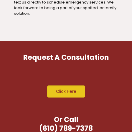
text us directly to schedule emergency services. We
look forward to being a part of your spotted lanternfly
solution.
Request A Consultation
Click Here
Or Call
(610) 789-7378