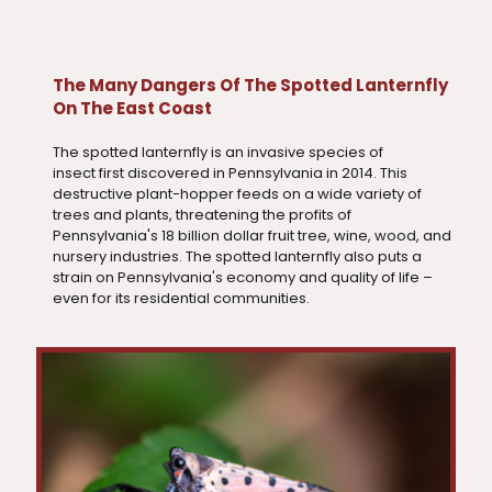
The Many Dangers Of The Spotted Lanternfly
On The East Coast
The spotted lanternfly is an invasive species of
insect first discovered in Pennsylvania in 2014. This
destructive plant-hopper feeds on a wide variety of
trees and plants, threatening the profits of
Pennsylvania's 18 billion dollar fruit tree, wine, wood, and
nursery industries. The spotted lanternfly also puts a
strain on Pennsylvania's economy and quality of life –
even for its residential communities.