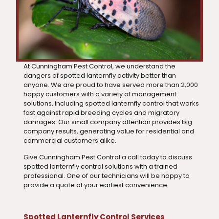
At Cunningham Pest Control, we understand the
dangers of spotted lanternfly activity better than
anyone. We are proud to have served more than 2,000
happy customers with a variety of management
solutions, including spotted lanternfly control that works
fast against rapid breeding cycles and migratory
damages. Our small company attention provides big
company results, generating value for residential and
commercial customers alike.
Give Cunningham Pest Control a call today to discuss
spotted lanternfly control solutions with a trained
professional. One of our technicians will be happy to
provide a quote at your earliest convenience.
Spotted Lanternfly Control Services