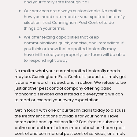
and your family safe through it all.
Our services are always customizable. No matter
how you need us to monitor your spotted lanternfly
situation, trust Cunningham Pest Control to do
things on your terms.
We offer texting capabilities that keep
communications quick, concise, and immediate. If
you think or know that a spotted lanternfly may
have infiltrated your property, our team will be able
to respond right away.
No matter what your current spotted lanternfly needs
may be, Cunningham Pest Control is proud to simply get
it done – in word, in deed, and in action. We refuse to be
just another pest control company offering basic
monitoring services and instead do everything we can
to meet or exceed your every expectation.
Get in touch with one of our technicians today to discuss
the treatment options available for your home. Have
some additional questions first? Feel free to submit an
online contact form to learn more about our home pest
control and commercial pest control services, or simply