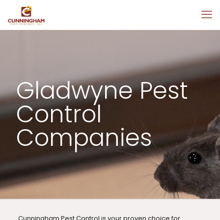
Gladwyne Pest
Control
Companies
Cunningham Pest Control is your proven choice for