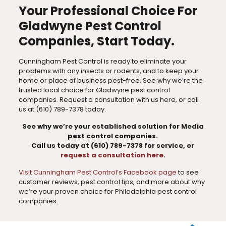
Your Professional Choice For
Gladwyne Pest Control
Companies, Start Today.
Cunningham Pest Control is ready to eliminate your
problems with any insects or rodents, and to keep your
home or place of business pest-free. See why we’re the
trusted local choice for Gladwyne pest control
companies. Request a consultation with us here, or call
us at
(610) 789-7378
today.
See why we’re your established solution for Media
pest control companies.
Call us today at
(610) 789-7378
for service, or
request a consultation here
.
Visit Cunningham Pest Control’s Facebook page
to see
customer reviews, pest control tips, and more about why
we’re your proven choice for Philadelphia pest control
companies.