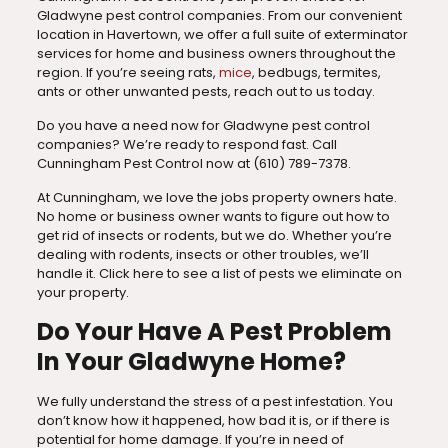
Gladwyne pest control companies. From our convenient
location in Havertown, we offer a full suite of exterminator
services for home and business owners throughout the
region. If you’re seeing rats,
mice
, bedbugs, termites,
ants or other unwanted pests, reach out to us today.
Do you have a need now for Gladwyne pest control
companies? We’re ready to respond fast. Call
Cunningham Pest Control now at
(610) 789-7378
.
At Cunningham, we love the jobs property owners hate.
No home or business owner wants to figure out how to
get rid of insects or rodents, but we do. Whether you’re
dealing with rodents, insects or other troubles, we’ll
handle it. Click here to see a list of pests we eliminate on
your property.
Do Your Have A Pest Problem
In Your Gladwyne Home?
We fully understand the stress of a pest infestation. You
don’t know how it happened, how bad it is, or if there is
potential for home damage. If you’re in need of