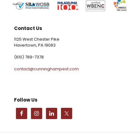
Contact Us
1125 West Chester Pike
Havertown, PA 19083
(610) 789-7378
contact@cunninghampest.com
Follow Us