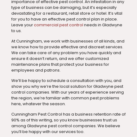
importance of effective pest control. An infestation in any
type of business can be damaging, but it’s especially
devastating for a restaurant, retail store or hotel. It’s vital
for you to have an effective pest control plan in place.
Leave your
commercial pest control
needs in Gladwyne
to us.
At Cunningham, we work with businesses of all kinds, and
we know how to provide effective and discreet services.
We can take care of any problem you have quickly and
ensure it doesn’t return, and we offer customized
maintenance plans that protect your business for
employees and patrons.
We’ll be happy to schedule a consultation with you, and
show you why we’re the local solution for Gladwyne pest
control companies. With our years of experience serving
the region, we’re familiar with common pest problems
here, whatever the season.
Cunningham Pest Control has a business retention rate of
90% as of this writing, so you know businesses trust us
among Gladwyne pest control companies. We believe
you’ll be happy with our services too.