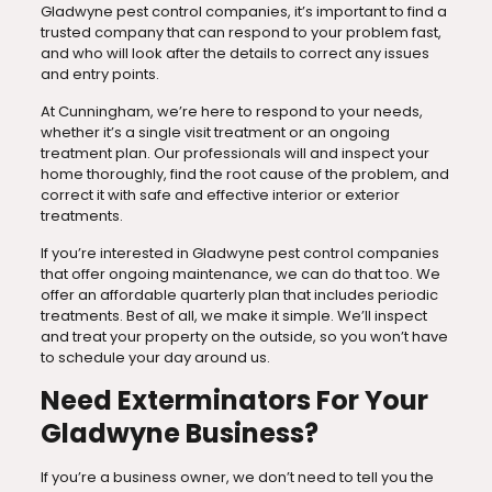
Gladwyne pest control companies, it’s important to find a
trusted company that can respond to your problem fast,
and who will look after the details to correct any issues
and entry points.
At Cunningham, we’re here to respond to your needs,
whether it’s a single visit treatment or an ongoing
treatment plan. Our professionals will and inspect your
home thoroughly, find the root cause of the problem, and
correct it with safe and effective interior or exterior
treatments.
If you’re interested in Gladwyne pest control companies
that offer ongoing maintenance, we can do that too. We
offer an affordable quarterly plan that includes periodic
treatments. Best of all, we make it simple. We’ll inspect
and treat your property on the outside, so you won’t have
to schedule your day around us.
Need Exterminators For Your
Gladwyne Business?
If you’re a business owner, we don’t need to tell you the