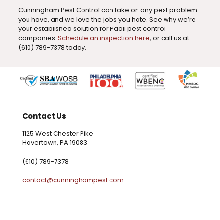
Cunningham Pest Control can take on any pest problem
you have, and we love the jobs you hate. See why we’re
your established solution for Paoli pest control
companies.
Schedule an inspection here
, or call us at
(610) 789-7378 today.
Contact Us
1125 West Chester Pike
Havertown, PA 19083
(610) 789-7378
contact@cunninghampest.com