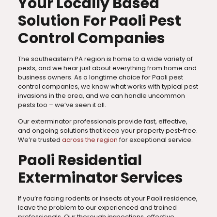
Your Locally Based
Solution For Paoli Pest
Control Companies
The southeastern PA region is home to a wide variety of
pests, and we hear just about everything from home and
business owners. As a longtime choice for Paoli pest
control companies, we know what works with typical pest
invasions in the area, and we can handle uncommon
pests too – we’ve seen it all.
Our exterminator professionals provide fast, effective,
and ongoing solutions that keep your property pest-free.
We’re trusted
across the region
for exceptional service.
Paoli Residential
Exterminator Services
If you’re facing rodents or insects at your Paoli residence,
leave the problem to our experienced and trained
professionals. Our thorough inspections, effective