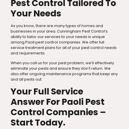
Pest Control Tailored To
Your Needs
As you know, there are many types of homes and
businesses in your area. Cunningham Pest Control’s
ability to tailor our services to your needs is unique
among Paoli pest control companies. We offer full
service treatment plans for all of your pest control needs
and requirements.
When you call us for your pest problem, we’ll effectively
eliminate your pests and ensure they don’t return. We
also offer ongoing maintenance programs that keep any
and all pests out.
Your Full Service
Answer For Paoli Pest
Control Companies –
Start Today.