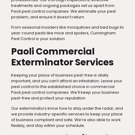
treatments and ongoing packages set us apart from
Paoli pest control companies. We eliminate your pest
problem, and ensure it doesn’t return.
From seasonal invaders like mosquitoes and bed bugs to
year-round pests like mice and spiders, Cunningham
Pest Control is your solution.
Paoli Commercial
Exterminator Services
Keeping your place of business pest-free is vitally
important, and you can’t afford an infestation. Leave your
pest control to the established choice in commercial
Paoli pest control companies. We’ll keep your business
pest-free and protect your reputation.
Our exterminators know how to stay under the radar, and
we provide industry-specific services to keep your place
of business compliant and safe. We’re also able to work
flexibly, and stay within your schedule.