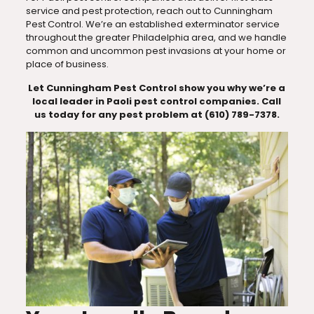
service and pest protection, reach out to Cunningham
Pest Control. We’re an established exterminator service
throughout the greater Philadelphia area, and we handle
common and uncommon pest invasions at your home or
place of business.
Let Cunningham Pest Control show you why we’re a
local leader in Paoli pest control companies. Call
us today for any pest problem at (610) 789-7378.