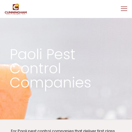
Paoli Pest
Control
Companies
For Paoli pest control companies that deliver first class