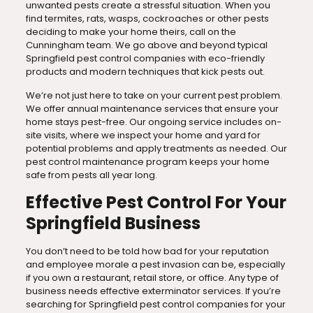
unwanted pests create a stressful situation. When you
find termites, rats, wasps, cockroaches or other pests
deciding to make your home theirs, call on the
Cunningham team. We go above and beyond typical
Springfield pest control companies with eco-friendly
products and modern techniques that kick pests out.
We’re not just here to take on your current pest problem.
We offer annual maintenance services that ensure your
home stays pest-free. Our ongoing service includes on-
site visits, where we inspect your home and yard for
potential problems and apply treatments as needed. Our
pest control maintenance program keeps your home
safe from pests all year long.
Effective Pest Control For Your
Springfield Business
You don’t need to be told how bad for your reputation
and employee morale a pest invasion can be, especially
if you own a restaurant, retail store, or office. Any type of
business needs effective exterminator services. If you’re
searching for Springfield pest control companies for your