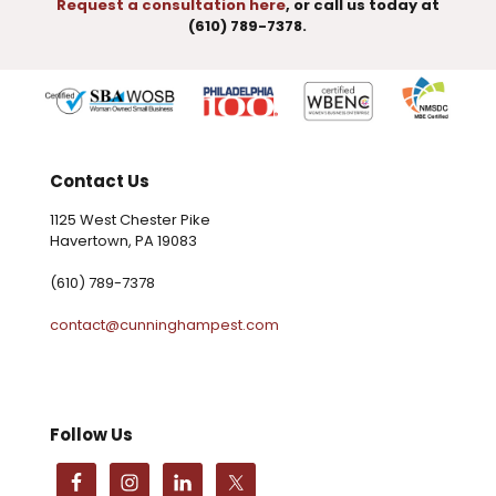
Request a consultation here
, or call us today at
(610) 789-7378.
Contact Us
1125 West Chester Pike
Havertown, PA 19083
(610) 789-7378
contact@cunninghampest.com
Follow Us