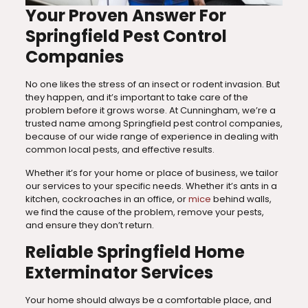
Your Proven Answer For
Springfield Pest Control
Companies
No one likes the stress of an insect or rodent invasion. But
they happen, and it’s important to take care of the
problem before it grows worse. At Cunningham, we’re a
trusted name among Springfield pest control companies,
because of our wide range of experience in dealing with
common local pests, and effective results.
Whether it’s for your home or place of business, we tailor
our services to your specific needs. Whether it’s ants in a
kitchen, cockroaches in an office, or
mice
behind walls,
we find the cause of the problem, remove your pests,
and ensure they don’t return.
Reliable Springfield Home
Exterminator Services
Your home should always be a comfortable place, and