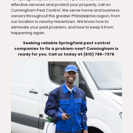
effective services and protect your property, call on
Cunningham Pest Control. We serve home and business
owners throughout the greater Philadelphia region, from
our location in nearby Havertown. We know how to
eliminate your pest problem, and how to keep it from
happening again.
Seeking reliable Springfield pest control
companies to fix a problem now? Cunningham is
ready for you. Call us today at (610) 789-7378.