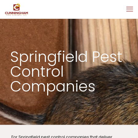
Springfield Pest
Control
Companies
For Springfield pest control companies that deliver