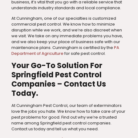
business, it’s vital that you go with a reliable service that
understands industry standards and local compliance.
At Cunningham, one of our specialties is customized
commercial pest control. We know how to minimize
disruption while we work, and we’re also discreet when
we visit. We take on any immediate problems you have,
and we also keep your place of business safe with our
maintenance plans. Cunningham is certified by the
PA
Department of Agriculture
for safe pest control.
Your Go-To Solution For
Springfield Pest Control
Companies – Contact Us
Today.
At Cunningham Pest Control, our team of exterminators
love the jobs you hate. We know how to take care of your
pest problems for good. Find out why we’re a trusted
name among Springfield pest control companies.
Contact us today and tell us what you need.