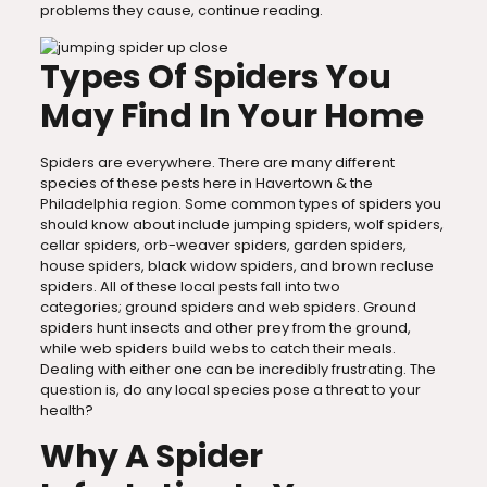
problems they cause, continue reading.
Types Of Spiders You
May Find In Your Home
Spiders are everywhere. There are many different
species of these pests here in Havertown & the
Philadelphia region. Some common types of spiders you
should know about include jumping spiders, wolf spiders,
cellar spiders, orb-weaver spiders, garden spiders,
house spiders, black widow spiders, and brown recluse
spiders. All of these local pests fall into two
categories; ground spiders and web spiders. Ground
spiders hunt insects and other prey from the ground,
while web spiders build webs to catch their meals.
Dealing with either one can be incredibly frustrating. The
question is, do any local species pose a threat to your
health?
Why A Spider