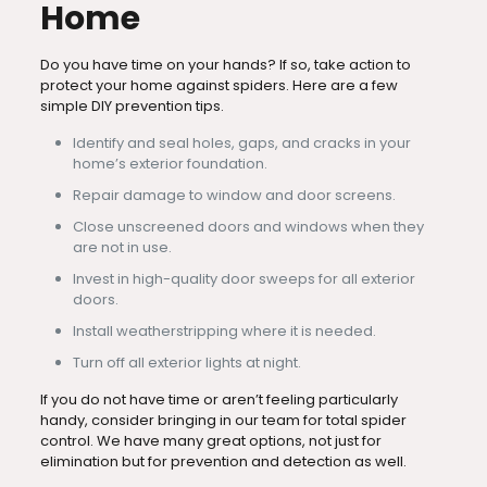
Home
Do you have time on your hands? If so, take action to
protect your home against spiders. Here are a few
simple DIY prevention tips.
Identify and seal holes, gaps, and cracks in your
home’s exterior foundation.
Repair damage to window and door screens.
Close unscreened doors and windows when they
are not in use.
Invest in high-quality door sweeps for all exterior
doors.
Install weatherstripping where it is needed.
Turn off all exterior lights at night.
If you do not have time or aren’t feeling particularly
handy, consider bringing in our team for total spider
control. We have many great options, not just for
elimination but for prevention and detection as well.