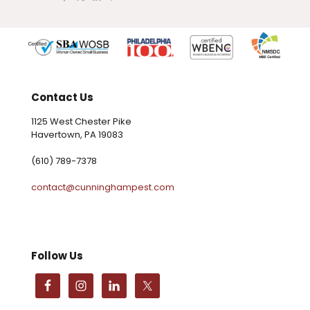
Contact Us
1125 West Chester Pike
Havertown, PA 19083
(610) 789-7378
contact@cunninghampest.com
Follow Us