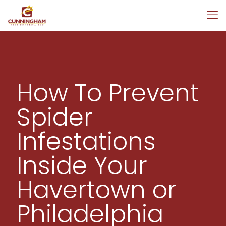
How To Prevent
Spider
Infestations
Inside Your
Havertown or
Philadelphia