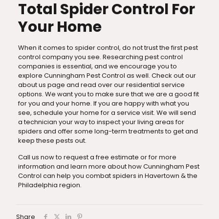
Total Spider Control For
Your Home
When it comes to spider control, do not trust the first pest
control company you see. Researching pest control
companies is essential, and we encourage you to
explore Cunningham Pest Control as well. Check out our
about us page and read over our residential service
options. We want you to make sure that we are a good fit
for you and your home. If you are happy with what you
see, schedule your home for a service visit. We will send
a technician your way to inspect your living areas for
spiders and offer some long-term treatments to get and
keep these pests out.
Call us now to request a free estimate or for more
information and learn more about how Cunningham Pest
Control can help you combat spiders in Havertown & the
Philadelphia region.
Share