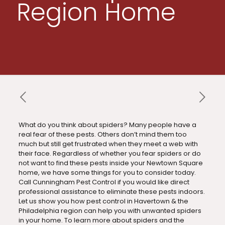
Region Home
What do you think about spiders? Many people have a
real fear of these pests. Others don’t mind them too
much but still get frustrated when they meet a web with
their face. Regardless of whether you fear spiders or do
not want to find these pests inside your Newtown Square
home, we have some things for you to consider today.
Call Cunningham Pest Control if you would like direct
professional assistance to eliminate these pests indoors.
Let us show you how pest control in Havertown & the
Philadelphia region can help you with unwanted spiders
in your home. To learn more about spiders and the