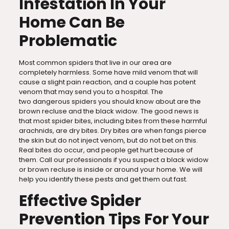
Infestation In Your
Home Can Be
Problematic
Most common spiders that live in our area are
completely harmless. Some have mild venom that will
cause a slight pain reaction, and a couple has potent
venom that may send you to a hospital. The
two dangerous spiders you should know about are the
brown recluse and the black widow. The good news is
that most spider bites, including bites from these harmful
arachnids, are dry bites. Dry bites are when fangs pierce
the skin but do not inject venom, but do not bet on this.
Real bites do occur, and people get hurt because of
them. Call our professionals if you suspect a black widow
or brown recluse is inside or around your home. We will
help you identify these pests and get them out fast.
Effective Spider
Prevention Tips For Your