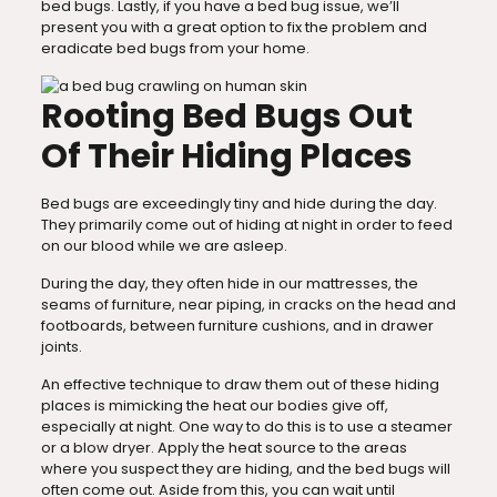
bed bugs. Lastly, if you have a bed bug issue, we’ll
present you with a great option to fix the problem and
eradicate bed bugs from your home.
Rooting Bed Bugs Out
Of Their Hiding Places
Bed bugs are exceedingly tiny and hide during the day.
They primarily come out of hiding at night in order to feed
on our blood while we are asleep.
During the day, they often hide in our mattresses, the
seams of furniture, near piping, in cracks on the head and
footboards, between furniture cushions, and in drawer
joints.
An effective technique to draw them out of these hiding
places is mimicking the heat our bodies give off,
especially at night. One way to do this is to use a steamer
or a blow dryer. Apply the heat source to the areas
where you suspect they are hiding, and the bed bugs will
often come out. Aside from this, you can wait until