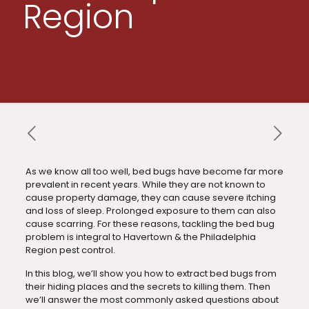
Region
As we know all too well, bed bugs have become far more
prevalent in recent years. While they are not known to
cause property damage, they can cause severe itching
and loss of sleep. Prolonged exposure to them can also
cause scarring. For these reasons, tackling the bed bug
problem is integral to Havertown & the Philadelphia
Region pest control.
In this blog, we’ll show you how to extract bed bugs from
their hiding places and the secrets to killing them. Then
we’ll answer the most commonly asked questions about