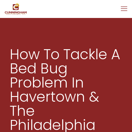
How To Tackle A
Bed Bug
Problem In
Havertown &
The
Philadelphia