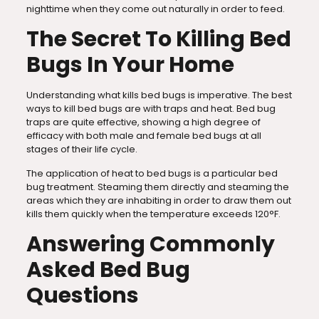
nighttime when they come out naturally in order to feed.
The Secret To Killing Bed
Bugs In Your Home
Understanding what kills bed bugs is imperative. The best
ways to kill bed bugs are with traps and heat. Bed bug
traps are quite effective, showing a high degree of
efficacy with both male and female bed bugs at all
stages of their life cycle.
The application of heat to bed bugs is a particular bed
bug treatment. Steaming them directly and steaming the
areas which they are inhabiting in order to draw them out
kills them quickly when the temperature exceeds 120°F.
Answering Commonly
Asked Bed Bug
Questions