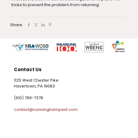
tricks to prevent the problem from returning.
Share
Contact Us
1125 West Chester Pike
Havertown, PA 19083
(610) 789-7378
contact@cunninghampest.com