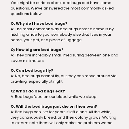
You might be curious about bed bugs and have some
questions. We’ve answered the most commonly asked
questions below:
Q: Why do I have bed bugs?
A: The most common way bed bugs enter a home is by
hitching a ride to you, somebody else that lives in your
home, your pet, or a piece of luggage.
Q: How big are bed bugs?
A: They are incredibly small, measuring between one and
seven millimeters.
Q: Can bed bugs fly?
A: No, bed bugs cannot fly, but they can move around via
crawling, especially at night.
Q: What do bed bugs eat?
A: Bed bugs feed on our blood while we sleep.
Q: Will the bed bugs just die on their own?
A: Bed bugs can live for years if left alone. All the while,
they continuously breed, and their colony grows. Waiting
to exterminate them will only make the problem worse.