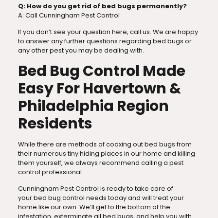
Q: How do you get rid of bed bugs permanently?
A: Call Cunningham Pest Control
If you don’t see your question here, call us. We are happy
to answer any further questions regarding bed bugs or
any other pest you may be dealing with.
Bed Bug Control Made
Easy For Havertown &
Philadelphia Region
Residents
While there are methods of coaxing out bed bugs from
their numerous tiny hiding places in our home and killing
them yourself, we always recommend calling a pest
control professional.
Cunningham Pest Control is ready to take care of
your bed bug control
needs today and will treat your
home like our own. We’ll get to the bottom of the
infestation, exterminate all bed bugs, and help you with