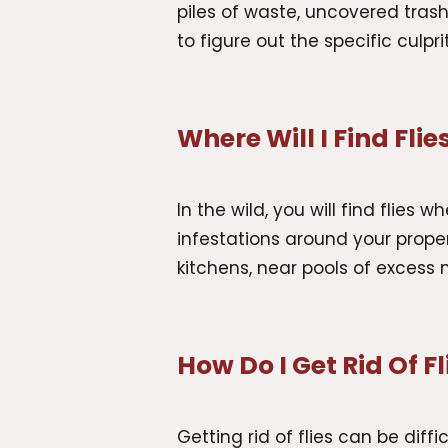
piles of waste, uncovered trash
to figure out the specific culpr
Where Will I Find Flie
In the wild, you will find flies
infestations around your propert
kitchens, near pools of excess 
How Do I Get Rid Of Fl
Getting rid of flies can be dif