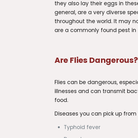
they also lay their eggs in these 
general, are a very diverse s
throughout the world. It may not
are a commonly found pest in 
Are Flies Dangerous
Flies can be dangerous, especial
illnesses and can transmit ba
food.
Diseases you can pick up from f
Typhoid fever