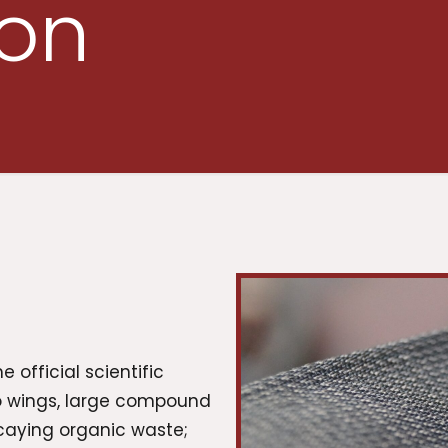
ion
e official scientific
wo wings, large compound
caying organic waste;