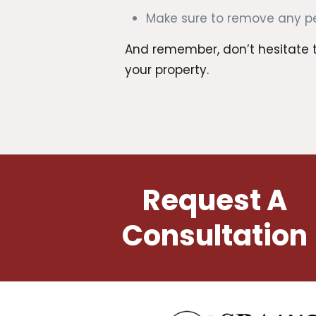
Make sure to remove any pet
And remember, don’t hesitate to
your property.
Request A
Consultation