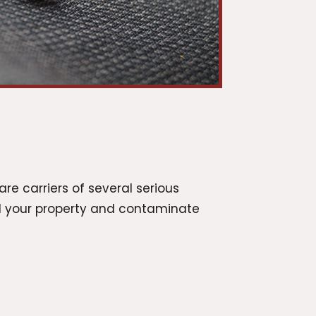
are carriers of several serious
nd your property and contaminate