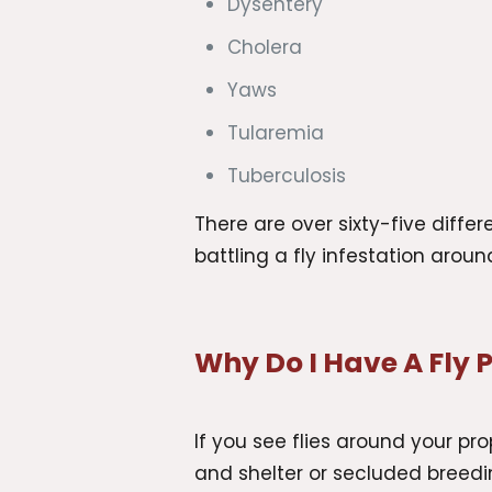
Dysentery
Cholera
Yaws
Tularemia
Tuberculosis
There are over sixty-five diff
battling a fly infestation arou
Why Do I Have A Fly
If you see flies around your pro
and shelter or secluded breedin