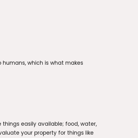
 to humans, which is what makes
 things easily available; food, water,
aluate your property for things like