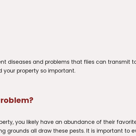
erent diseases and problems that flies can transmit
nd your property so important.
 Problem?
perty, you likely have an abundance of their favorite
g grounds all draw these pests. It is important to ev