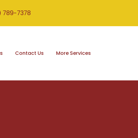
) 789-7378
s
Contact Us
More Services