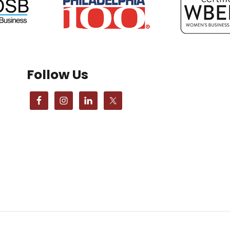
Follow Us