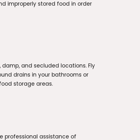
nd improperly stored food in order
rk, damp, and secluded locations. Fly
around drains in your bathrooms or
 food storage areas.
he professional assistance of