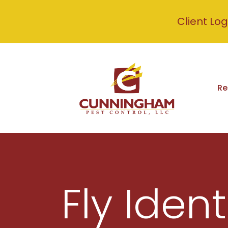
Client Log
Re
Fly Ident