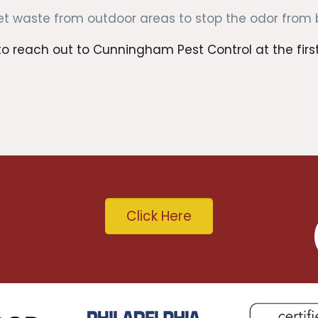
 waste from outdoor areas to stop the odor from bri
 reach out to Cunningham Pest Control at the first s
Click Here