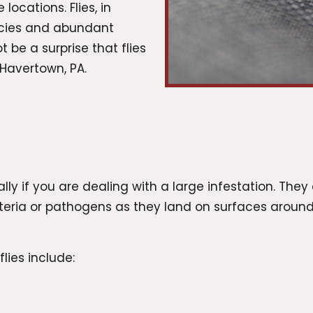
locations. Flies, in
pecies and abundant
 be a surprise that flies
Havertown, PA.
?
ly if you are dealing with a large infestation. They 
cteria or pathogens as they land on surfaces arou
lies include: