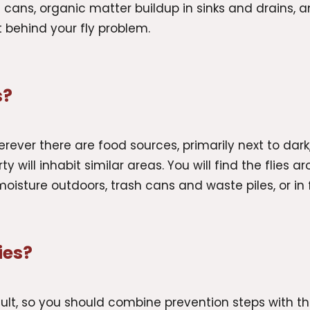
 cans, organic matter buildup in sinks and drains, a
it behind your fly problem.
s?
 wherever there are food sources, primarily next to da
y will inhabit similar areas. You will find the flies 
moisture outdoors, trash cans and waste piles, or in
ies?
ficult, so you should combine prevention steps with t