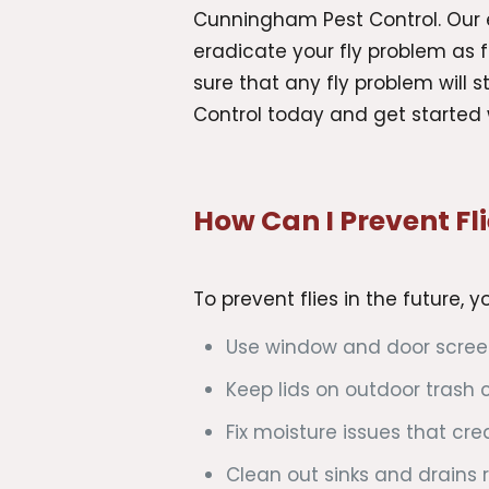
Cunningham Pest Control. Our e
eradicate your fly problem as 
sure that any fly problem will
Control today and get started 
How Can I Prevent Fli
To prevent flies in the future, 
Use window and door screen
Keep lids on outdoor trash c
Fix moisture issues that cr
Clean out sinks and drains r