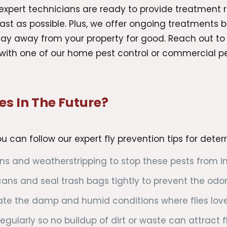
xpert technicians are ready to provide treatment r
fast as possible. Plus, we offer ongoing treatments
 stay away from your property for good. Reach out t
with one of our home pest control or commercial pes
es In The Future?
you can follow our expert fly prevention tips for dete
s and weatherstripping to stop these pests from inv
ans and seal trash bags tightly to prevent the odor 
eate the damp and humid conditions where flies love 
egularly so no buildup of dirt or waste can attract fl