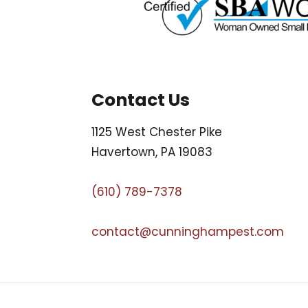
Contact Us
1125 West Chester Pike
Havertown, PA 19083
(610) 789-7378
contact@cunninghampest.com