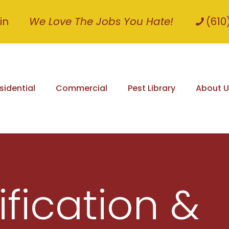
in
We Love The Jobs You Hate!
(610
sidential
Commercial
Pest Library
About U
ification &