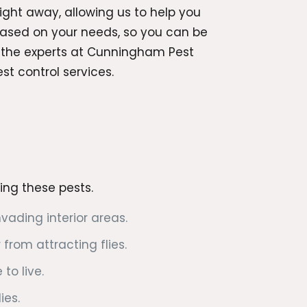
ight away, allowing us to help you
 based on your needs, so you can be
o the experts at Cunningham Pest
t control services.
rring these pests.
ading interior areas.
from attracting flies.
to live.
ies.