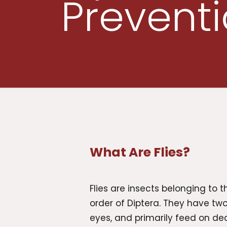
Prevent
What Are Flies?
Flies are insects belonging to th
order of Diptera. They have t
eyes, and primarily feed on de