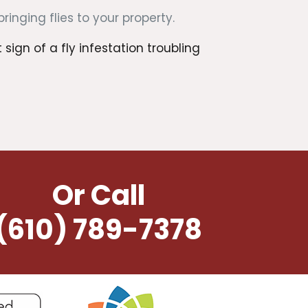
nging flies to your property.
ign of a fly infestation troubling
Or Call
(610) 789-7378