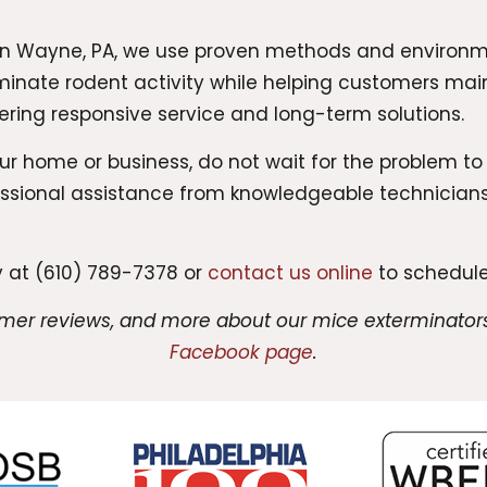
in Wayne, PA, we use proven methods and environm
iminate rodent activity while helping customers mai
ering responsive service and long-term solutions.
our home or business, do not wait for the problem t
fessional assistance from knowledgeable technicia
 at (610) 789-7378 or
contact us online
to schedule
omer reviews, and more about our mice exterminators
Facebook page
.