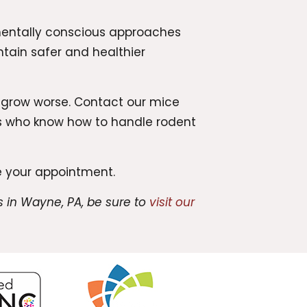
entally conscious approaches
ntain safer and healthier
o grow worse. Contact our mice
ns who know how to handle rodent
 your appointment.
 in Wayne, PA, be sure to
visit our