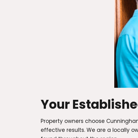
Your Establish
Property owners choose Cunningham
effective results. We are a locall