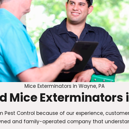
Mice Exterminators in Wayne, PA
ed Mice Exterminators 
 Pest Control because of our experience, custome
y owned and family-operated company that underst