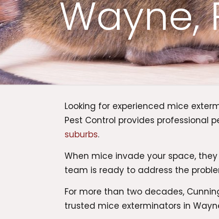
Wayne, 
Looking for experienced mice exter
Pest Control provides professiona
suburbs
.
When mice invade your space, they
team is ready to address the proble
For more than two decades, Cunningh
trusted mice exterminators in Wayne