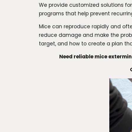
We provide customized solutions fo
programs that help prevent recurring
Mice can reproduce rapidly and ofte
reduce damage and make the problem
target, and how to create a plan that
Need reliable mice extermi