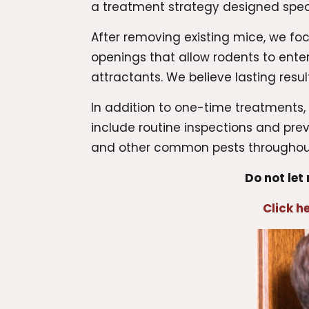
a treatment strategy designed specif
After removing existing mice, we foc
openings that allow rodents to ent
attractants. We believe lasting res
In addition to one-time treatments
include routine inspections and pr
and other common pests throughout
Do not let
Click h