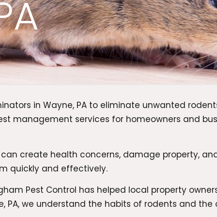
PA
minators in Wayne, PA to eliminate unwanted roden
l pest management services for homeowners and bu
 can create health concerns, damage property, an
m quickly and effectively.
am Pest Control has helped local property owners 
, PA, we understand the habits of rodents and the 