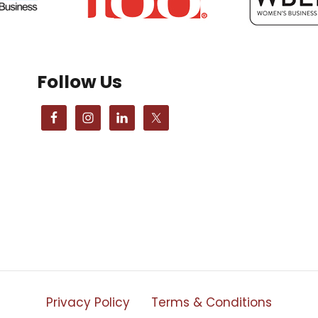
Follow Us
Privacy Policy
Terms & Conditions