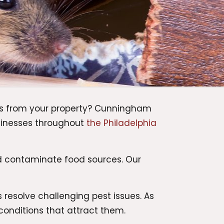
ts from your property? Cunningham
sinesses throughout
the Philadelphia
d contaminate food sources. Our
resolve challenging pest issues. As
conditions that attract them.