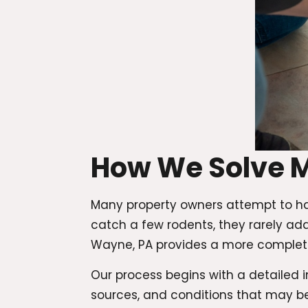
How We Solve 
Many property owners attempt to ha
catch a few rodents, they rarely add
Wayne, PA provides a more complete
Our process begins with a detailed in
sources, and conditions that may b