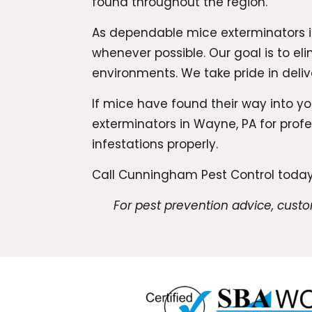
found throughout the region.
As dependable mice exterminators 
whenever possible. Our goal is to el
environments. We take pride in deliv
If mice have found their way into y
exterminators in Wayne, PA for pro
infestations properly.
Call Cunningham Pest Control today
For pest prevention advice, cust