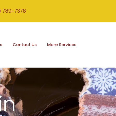
) 789-7378
s
Contact Us
More Services
in