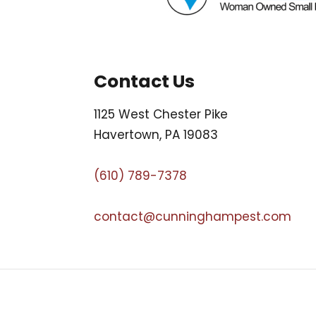
Contact Us
1125 West Chester Pike
Havertown, PA 19083
(610) 789-7378
contact@cunninghampest.com