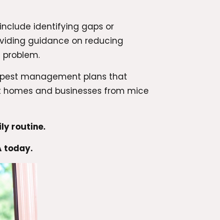
include identifying gaps or
oviding guidance on reducing
e problem.
ng pest management plans that
ect homes and businesses from mice
ly routine.
A today.