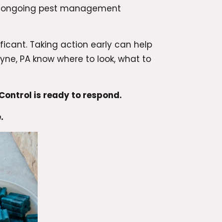
h ongoing pest management
icant. Taking action early can help
ne, PA know where to look, what to
ontrol is ready to respond.
.