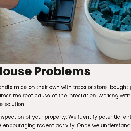
Mouse Problems
ndle mice on their own with traps or store-bought
ress the root cause of the infestation. Working wit
 solution.
spection of your property. We identify potential ent
e encouraging rodent activity. Once we understand 