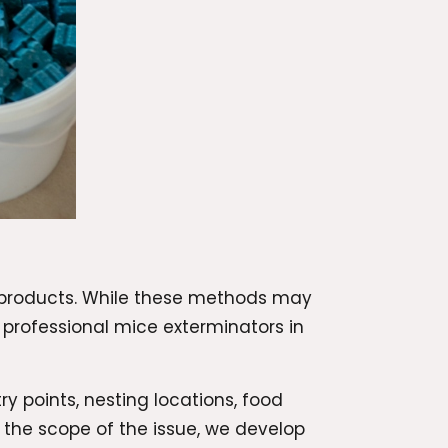
 products. While these methods may
h professional mice exterminators in
ry points, nesting locations, food
the scope of the issue, we develop