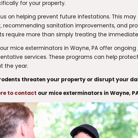
ically for your property.
us on helping prevent future infestations. This may 
er, recommending sanitation improvements, and pr
ults require more than simply treating the immediat
, our mice exterminators in Wayne, PA offer ongoi
eventative services. These programs can help prot
 the year.
 rodents threaten your property or disrupt your dai
ere to contact
our mice exterminators in Wayne, P