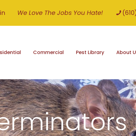
in
We Love The Jobs You Hate!
(610
sidential
Commercial
Pest Library
About U
erminators 