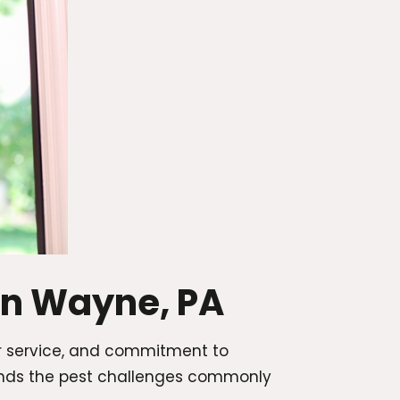
in Wayne, PA
r service, and commitment to
ands the pest challenges commonly