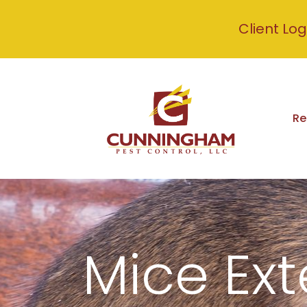
Client Log
Re
Mice Ext