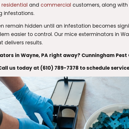
r
residential
and
commercial
customers, along wit
 infestations.
n remain hidden until an infestation becomes signif
 easier to control. Our mice exterminators in Way
 delivers results.
nators in Wayne, PA right away? Cunningham Pest C
Call us today at (610) 789-7378 to schedule service