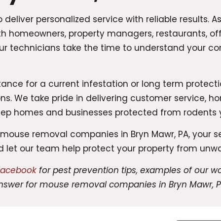
deliver personalized service with reliable results.
th homeowners, property managers, restaurants, off
Our technicians take the time to understand your 
ce for a current infestation or long term protectio
ns. We take pride in delivering customer service,
eep homes and businesses protected from rodents 
le mouse removal companies in Bryn Mawr, PA, your 
nd let our team help protect your property from unw
 Facebook
for pest prevention tips, examples of our 
nswer for mouse removal companies in Bryn Mawr, P