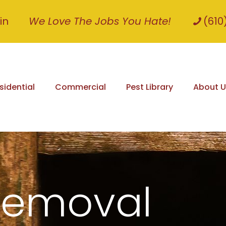
in
We Love The Jobs You Hate!
(610
sidential
Commercial
Pest Library
About U
Removal