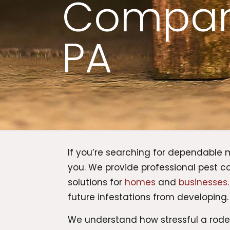
Compani
PA
If you’re searching for dependable
you. We provide professional pest c
solutions for
homes
and
businesses
future infestations from developing.
We understand how stressful a rod