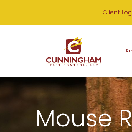
Client Log
Re
Mouse 