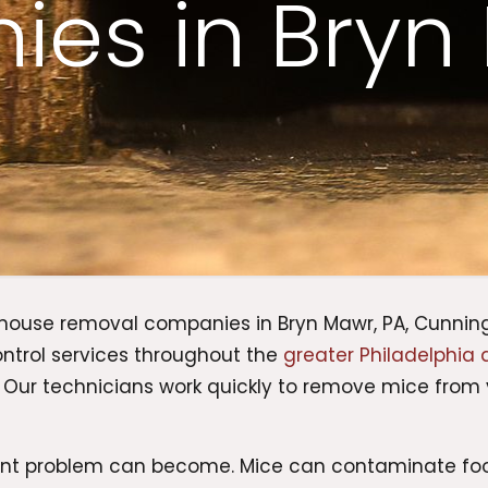
es in Bryn
 mouse removal companies in Bryn Mawr, PA, Cunning
ontrol services throughout the
greater Philadelphia 
. Our technicians work quickly to remove mice from 
ent problem can become. Mice can contaminate fo