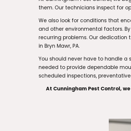
them. Our technicians inspect for op
We also look for conditions that enc
and other environmental factors. By
recurring problems. Our dedication
in Bryn Mawr, PA.
You should never have to handle a s
needed to provide dependable mous
scheduled inspections, preventativ
At Cunningham Pest Control, we 