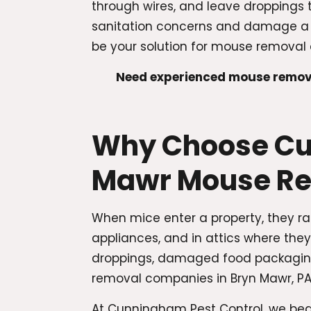
through wires, and leave droppings 
sanitation concerns and damage a c
be your solution for mouse removal 
Need experienced mouse remova
Why Choose Cun
Mawr Mouse R
When mice enter a property, they ra
appliances, and in attics where the
droppings, damaged food packaging,
removal companies in Bryn Mawr, PA 
At Cunningham Pest Control, we beg