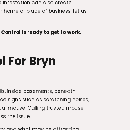
 infestation can also create
home or place of business; let us
ntrol is ready to get to work.
 For Bryn
lls, inside basements, beneath
ce signs such as scratching noises,
ual mouse. Calling trusted mouse
ss the issue.
rty and what may be attracting