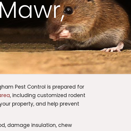
 Mawr,
ham Pest Control is prepared for
area
, including customized rodent
your property, and help prevent
od, damage insulation, chew