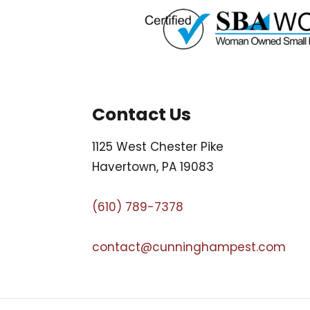
Contact Us
1125 West Chester Pike
Havertown, PA 19083
(610) 789-7378
contact@cunninghampest.com