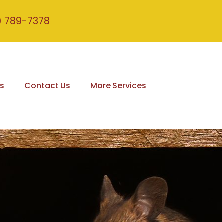
) 789-7378
s
Contact Us
More Services