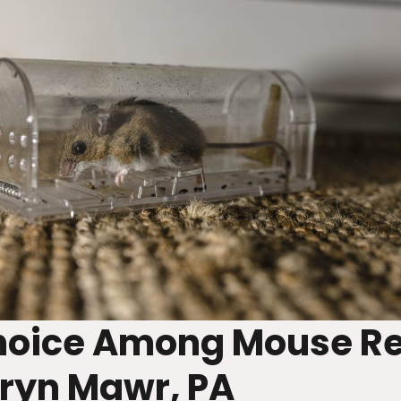
Choice Among Mouse R
ryn Mawr, PA