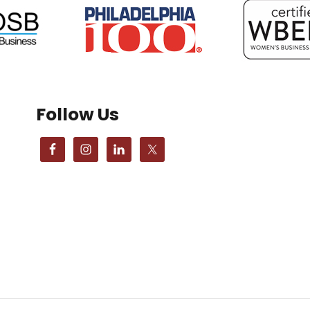
Follow Us