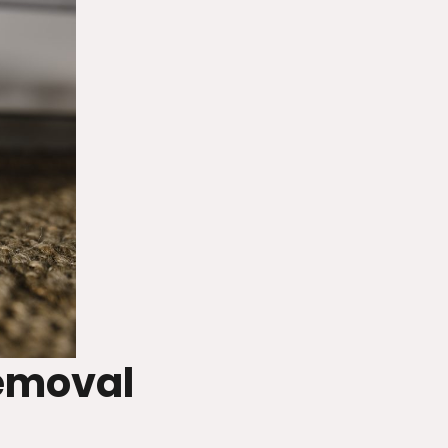
emoval