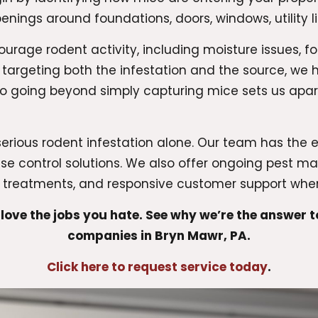
enings around foundations, doors, windows, utility l
ourage rodent activity, including moisture issues, f
 targeting both the infestation and the source, we
 to going beyond simply capturing mice sets us a
erious rodent infestation alone. Our team has the 
e control solutions. We also offer ongoing pest 
e treatments, and responsive customer support wh
love the jobs you hate. See why we’re the answer 
companies in Bryn Mawr, PA.
Click here to request service today
.