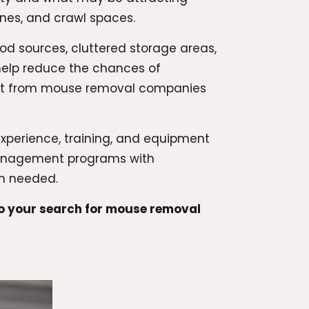
ines, and crawl spaces.
ood sources, cluttered storage areas,
 help reduce the chances of
part from mouse removal companies
experience, training, and equipment
management programs with
en needed.
to your search for mouse removal