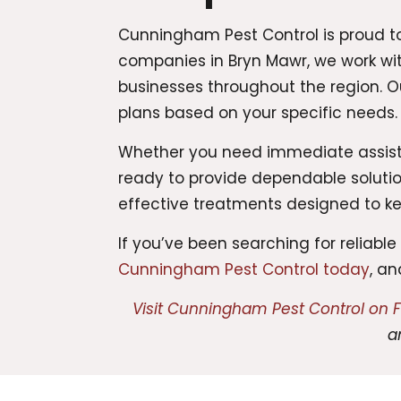
Cunningham Pest Control is proud to 
companies in Bryn Mawr, we work wi
businesses throughout the region. 
plans based on your specific needs.
Whether you need immediate assistan
ready to provide dependable solutio
effective treatments designed to k
If you’ve been searching for reliab
Cunningham Pest Control today
, a
Visit Cunningham Pest Control on
a