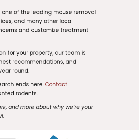
 As one of the leading mouse removal
ices, and many other local
concerns and customize treatment
n for your property, our team is
 honest recommendations, and
year round.
search ends here.
Contact
anted rodents.
work, and more about why we’re your
A.