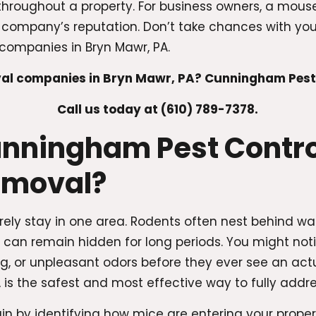
throughout a property. For business owners, a mouse
ompany’s reputation. Don’t take chances with your 
companies in Bryn Mawr, PA.
l companies in Bryn Mawr, PA? Cunningham Pest Co
Call us today at (610) 789-7378.
ningham Pest Control
emoval?
rely stay in one area. Rodents often nest behind wa
y can remain hidden for long periods. You might noti
 or unpleasant odors before they ever see an act
is the safest and most effective way to fully addre
in by identifying how mice are entering your prope