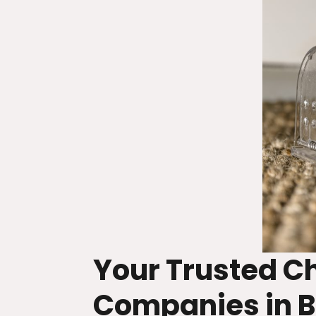
Your Trusted 
Companies in B