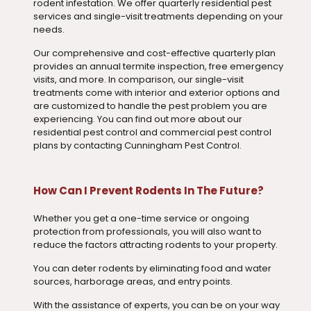
rodent infestation. We offer quarterly residential pest
services and single-visit treatments depending on your
needs.
Our comprehensive and cost-effective quarterly plan
provides an annual termite inspection, free emergency
visits, and more. In comparison, our single-visit
treatments come with interior and exterior options and
are customized to handle the pest problem you are
experiencing. You can find out more about our
residential pest control and commercial pest control
plans by contacting Cunningham Pest Control.
How Can I Prevent Rodents In The Future?
Whether you get a one-time service or ongoing
protection from professionals, you will also want to
reduce the factors attracting rodents to your property.
You can deter rodents by eliminating food and water
sources, harborage areas, and entry points.
With the assistance of experts, you can be on your way