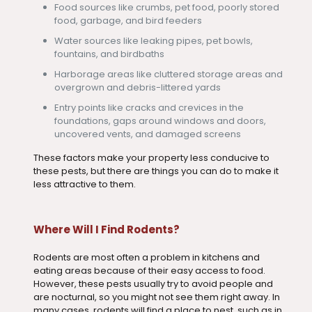
Food sources like crumbs, pet food, poorly stored
food, garbage, and bird feeders
Water sources like leaking pipes, pet bowls,
fountains, and birdbaths
Harborage areas like cluttered storage areas and
overgrown and debris-littered yards
Entry points like cracks and crevices in the
foundations, gaps around windows and doors,
uncovered vents, and damaged screens
These factors make your property less conducive to
these pests, but there are things you can do to make it
less attractive to them.
Where Will I Find Rodents?
Rodents are most often a problem in kitchens and
eating areas because of their easy access to food.
However, these pests usually try to avoid people and
are nocturnal, so you might not see them right away. In
many cases, rodents will find a place to nest, such as in