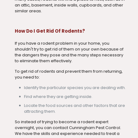
an attic, basement, inside walls, cupboards, and other
similar areas.
How Do I Get Rid Of Rodents?
If you have a rodent problem in your home, you
shouldn't try to get rid of them on your own because of
the dangers they pose and the many steps necessary
to eliminate them effectively.
To get rid of rodents and prevent them from returning,
you need to:
Identify the particular species you are dealing with.
Find where they are getting inside.
Locate the food sources and other factors that are
attracting them.
So instead of trying to become a rodent expert
overnight, you can contact Cunningham Pest Control.
We have the skills and experience needed to treat a