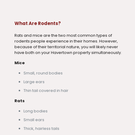
What Are Rodents?
Rats and mice are the two most common types of
rodents people experience in their homes. However,
because of their territorial nature, you will likely never
have both on your Havertown property simultaneously.
Mice
Small, round bodies
Large ears
Thin tail covered in hair
Rats
Long bodies
Small ears
Thick, hairless tails