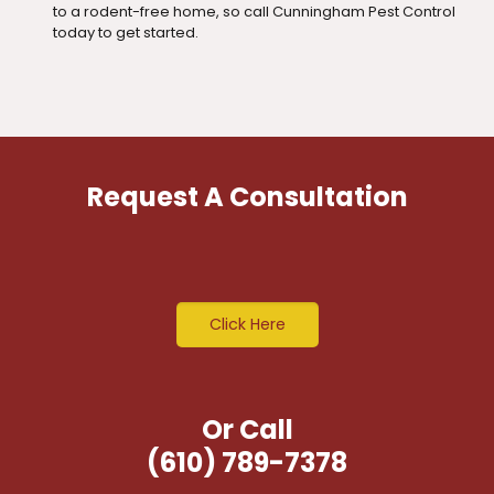
to a rodent-free home, so call Cunningham Pest Control
today to get started.
Request A Consultation
Click Here
Or Call
(610) 789-7378