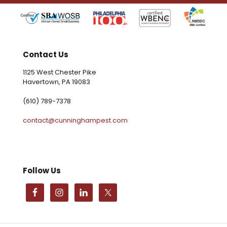
Contact Us
1125 West Chester Pike
Havertown, PA 19083
(610) 789-7378
contact@cunninghampest.com
Follow Us