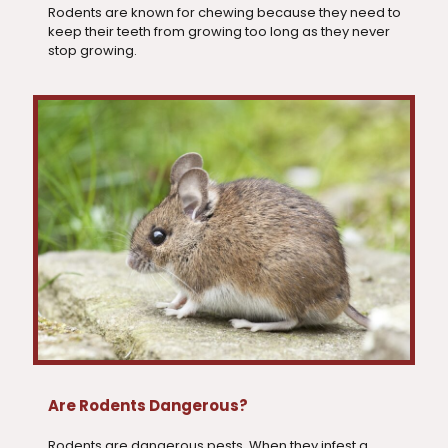
Rodents are known for chewing because they need to
keep their teeth from growing too long as they never
stop growing.
Are Rodents Dangerous?
Rodents are dangerous pests. When they infest a