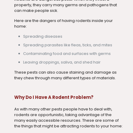
property, they carry many germs and pathogens that
can make people sick.
Here are the dangers of having rodents inside your
home:
Spreading diseases
Spreading parasites like fleas, ticks, and mites
Contaminating food and surfaces with germs
Leaving droppings, saliva, and shed hair
These pests can also cause staining and damage as
they chew through many different types of materials.
Why Do I Have A Rodent Problem?
As with many other pests people have to deal with,
rodents are opportunistic, taking advantage of the
many easily accessible resources. These are some of
the things that might be attracting rodents to your home: