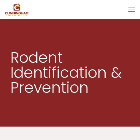
Rodent
Identification &
Prevention