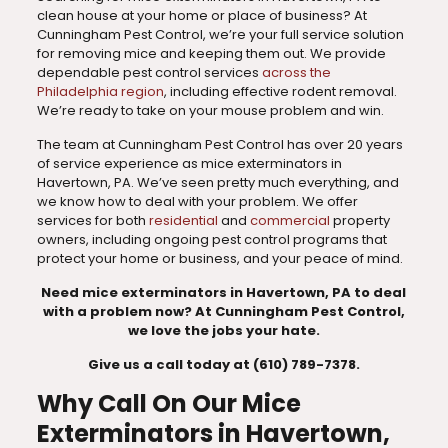
clean house at your home or place of business? At
Cunningham Pest Control, we’re your full service solution
for removing mice and keeping them out. We provide
dependable pest control services
across the
Philadelphia region
, including effective rodent removal.
We’re ready to take on your mouse problem and win.
The team at Cunningham Pest Control has over 20 years
of service experience as mice exterminators in
Havertown, PA. We’ve seen pretty much everything, and
we know how to deal with your problem. We offer
services for both
residential
and
commercial
property
owners, including ongoing pest control programs that
protect your home or business, and your peace of mind.
Need mice exterminators in Havertown, PA to deal
with a problem now? At Cunningham Pest Control,
we love the jobs your hate.
Give us a call today at (610) 789-7378.
Why Call On Our Mice
Exterminators in Havertown,