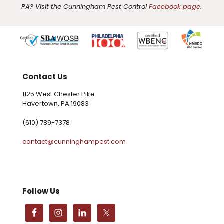
PA? Visit the Cunningham Pest Control
Facebook page
.
Contact Us
1125 West Chester Pike
Havertown, PA 19083
(610) 789-7378
contact@cunninghampest.com
Follow Us