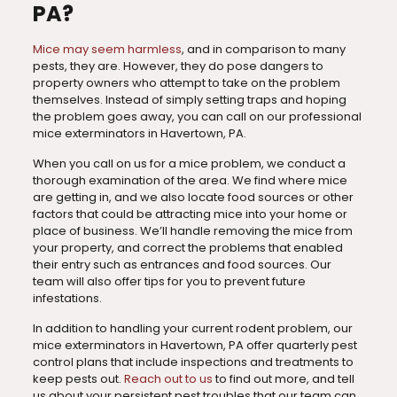
PA?
Mice may seem harmless
, and in comparison to many
pests, they are. However, they do pose dangers to
property owners who attempt to take on the problem
themselves. Instead of simply setting traps and hoping
the problem goes away, you can call on our professional
mice exterminators in Havertown, PA.
When you call on us for a mice problem, we conduct a
thorough examination of the area. We find where mice
are getting in, and we also locate food sources or other
factors that could be attracting mice into your home or
place of business. We’ll handle removing the mice from
your property, and correct the problems that enabled
their entry such as entrances and food sources. Our
team will also offer tips for you to prevent future
infestations.
In addition to handling your current rodent problem, our
mice exterminators in Havertown, PA offer quarterly pest
control plans that include inspections and treatments to
keep pests out.
Reach out to us
to find out more, and tell
us about your persistent pest troubles that our team can