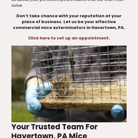
solve.
Don’t take chance with your reputation at your
place of business. Let us be your effective
commercial mice exterminators in Havertown, PA.
Click here to set up an appointment
.
Your Trusted Team For
Havertown, PA Mice