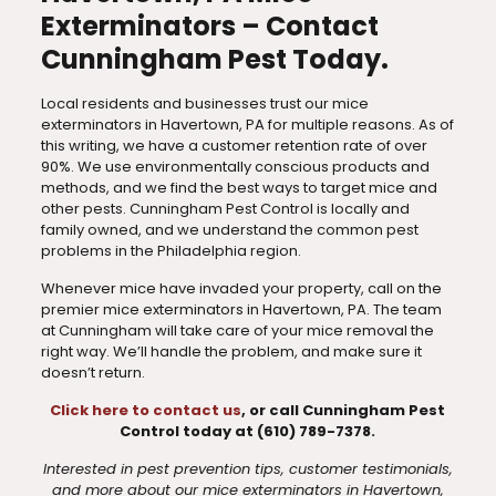
Exterminators – Contact
Cunningham Pest Today.
Local residents and businesses trust our mice
exterminators in Havertown, PA for multiple reasons. As of
this writing, we have a customer retention rate of over
90%. We use environmentally conscious products and
methods, and we find the best ways to target mice and
other pests. Cunningham Pest Control is locally and
family owned, and we understand the common pest
problems in the Philadelphia region.
Whenever mice have invaded your property, call on the
premier mice exterminators in Havertown, PA. The team
at Cunningham will take care of your mice removal the
right way. We’ll handle the problem, and make sure it
doesn’t return.
Click here to contact us
, or call Cunningham Pest
Control today at (610) 789-7378.
Interested in pest prevention tips, customer testimonials,
and more about our mice exterminators in Havertown,