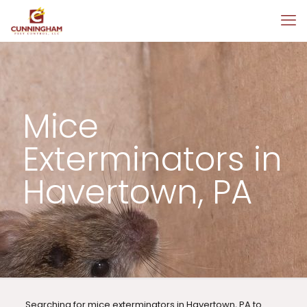
Mice
Exterminators in
Havertown, PA
Searching for mice exterminators in Havertown, PA to