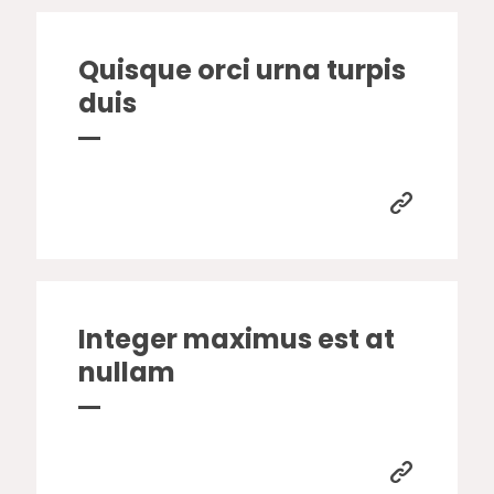
Quisque orci urna turpis
duis
Integer maximus est at
nullam