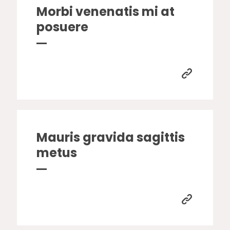
Morbi venenatis mi at
posuere
Mauris gravida sagittis
metus