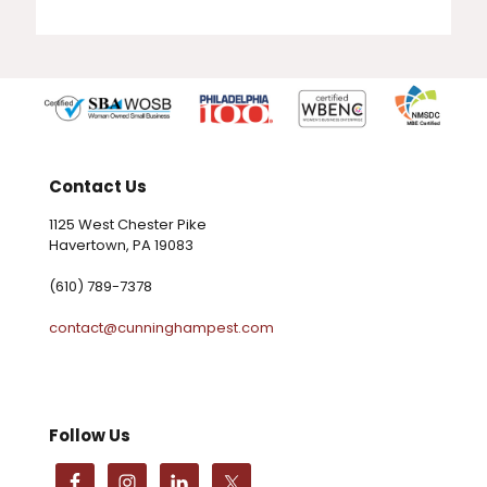
Contact Us
1125 West Chester Pike
Havertown, PA 19083
(610) 789-7378
contact@cunninghampest.com
Follow Us