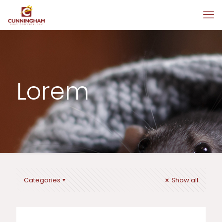
Lorem
Categories
Show all